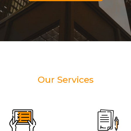
Our Services