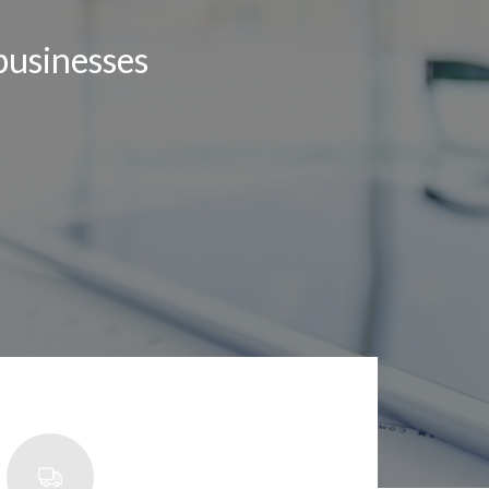
businesses