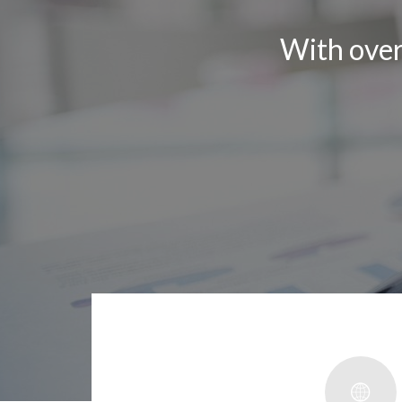
With ove