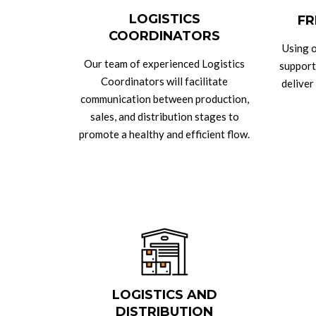
LOGISTICS
FR
COORDINATORS
Using o
Our team of experienced Logistics
support
Coordinators will facilitate
deliver
communication between production,
sales, and distribution stages to
promote a healthy and efficient flow.
LOGISTICS AND
DISTRIBUTION