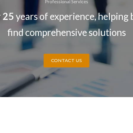
Professional Services
r
25
years of experience, helping 
find comprehensive solutions
CONTACT US