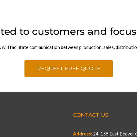
ted to customers and focus
ill facilitate communication between production, sales, distributio
REQUEST FREE QUOTE
CONTACT US
Address:
24-155 East Beaver C