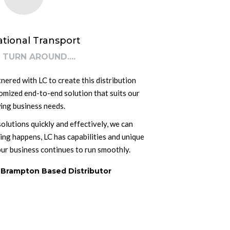
ational Transport
 TURN AROUND....
ered with LC to create this distribution
tomized end-to-end solution that suits our
ing business needs.
lutions quickly and effectively, we can
hing happens, LC has capabilities and unique
our business continues to run smoothly.
 Brampton Based Distributor