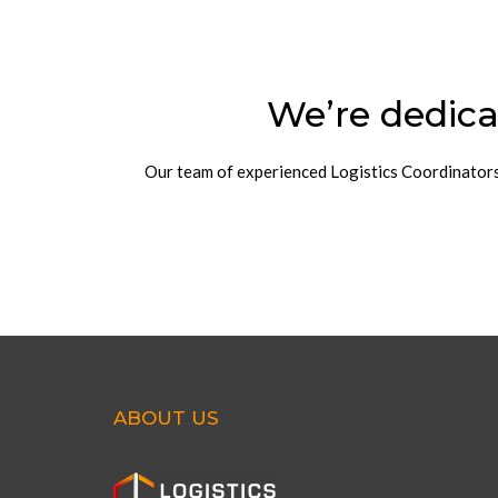
We’re dedica
Our team of experienced Logistics Coordinators w
ABOUT US