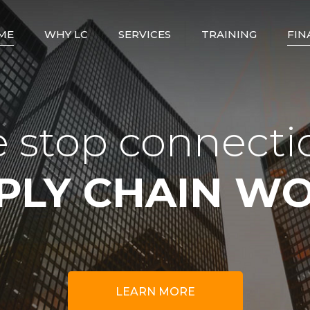
ME
WHY LC
SERVICES
TRAINING
FIN
ABOUT US
STAFFING SOLUTIONS
LOGISTICS
COORDINATOR
COMPANY PROFILE
TRANSPORT –
TRUCKING SERVICES
DISPATCH
OUR VALUES AND
 stop connecti
COORDINATOR
PHILOSOPHY
FREIGHT BROKERAGE
FREIGHT FORWARDER
THE LC WAY
FREIGHT FORWARDING
PLY CHAIN W
TDG
LOGISTICS AND
DISTRIBUTION
SAFETY AND
COMPLIANCE
CUSTOMS AND
COMPLIANCE
HOURS OF SERVICE
SUPPLY CHAIN
CONSULTING
LEARN MORE