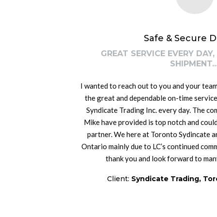
Safe & Secure D
GREAT SERVICE EVERY DAY,
SHIPMENT...
I wanted to reach out to you and your team
the great and dependable on-time service
Syndicate Trading Inc. every day. The co
Mike have provided is top notch and could
partner. We here at Toronto Sydincate a
Ontario mainly due to LC’s continued comm
thank you and look forward to man
Client:
Syndicate Trading, Tor