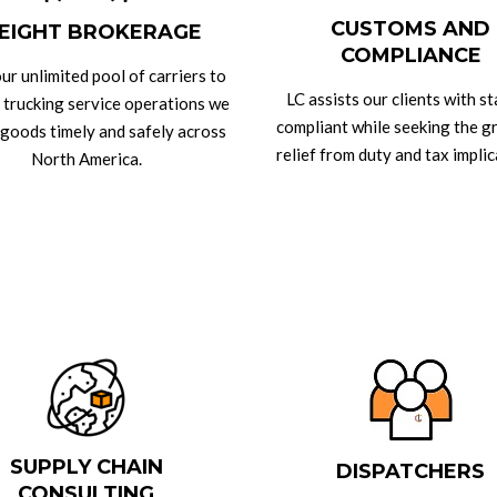
CUSTOMS AND
EIGHT BROKERAGE
COMPLIANCE
ur unlimited pool of carriers to
LC assists our clients with s
 trucking service operations we
compliant while seeking the g
 goods timely and safely across
relief from duty and tax implic
North America.
SUPPLY CHAIN
DISPATCHERS
CONSULTING