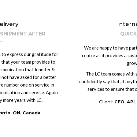
elivery
Intern
 SHIPMENT AFTER
QUICK
.
We are happy to have partn
 to express our gratitude for
centre as it provides a cus
 that your team provides to
grow
mmunication that Jennifer &
The LC team comes with so
 not have asked for a better
confidently say that, if anyt
re number one on service in
services to ensure that 
unication and service. Again
y more years with LC.
Client:
CEO, 4PL
onto, ON. Canada.