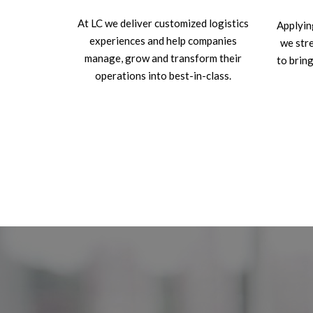
At LC we deliver customized logistics
Applyin
experiences and help companies
we str
manage, grow and transform their
to bring
operations into best-in-class.