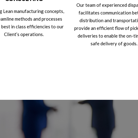
Our team of experienced disp
g Lean manufacturing concepts,
facilitates communication b
eamline methods and processes
distribution and transportat
 best in class efficiencies to our
provide an efficient flow of pic
Client’s operations.
deliveries to enable the on-t
safe delivery of goods.