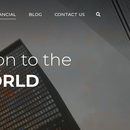
×
ANCIAL
BLOG
CONTACT US
Search
on to the
ORLD