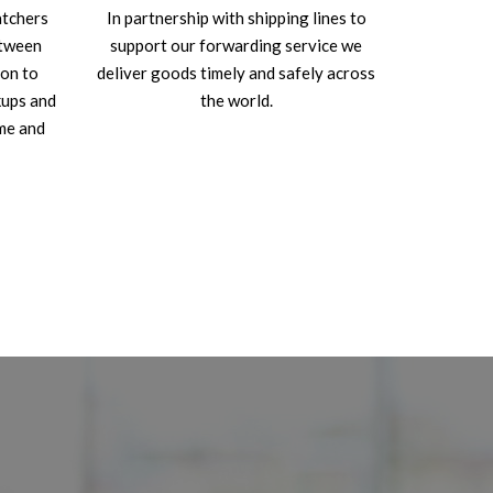
atchers
In partnership with shipping lines to
etween
support our forwarding service we
ion to
deliver goods timely and safely across
kups and
the world.
ime and