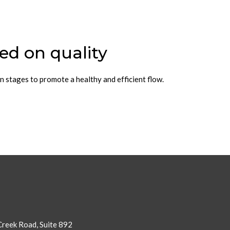
ed on quality
n stages to promote a healthy and efficient flow.
reek Road, Suite 892