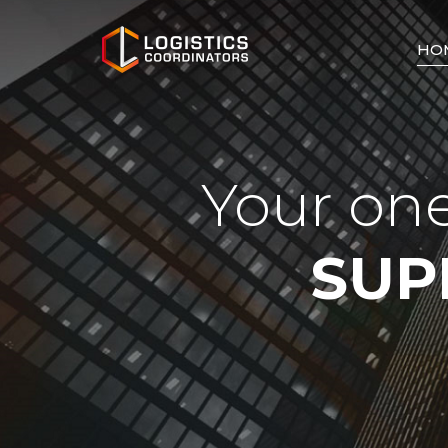
HO
Your one
SUP