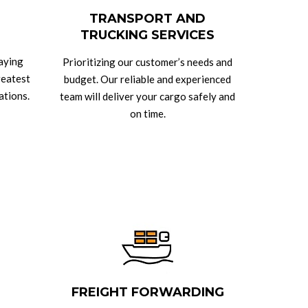
TRANSPORT AND
TRUCKING SERVICES
taying
Prioritizing our customer’s needs and
reatest
budget. Our reliable and experienced
ations.
team will deliver your cargo safely and
on time.
FREIGHT FORWARDING