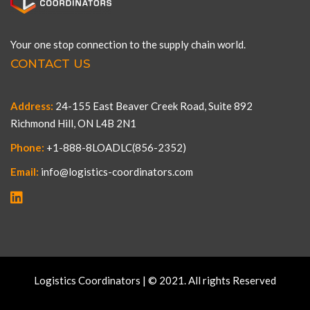
Your one stop connection to the supply chain world.
CONTACT US
Address:
24-155 East Beaver Creek Road, Suite 892
Richmond Hill, ON L4B 2N1
Phone:
+1-888-8LOADLC(856-2352)
Email:
info@logistics-coordinators.com
Logistics Coordinators | © 2021. All rights Reserved