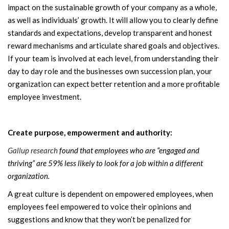
impact on the sustainable growth of your company as a whole,
as well as individuals’ growth. It will allow you to clearly define
standards and expectations, develop transparent and honest
reward mechanisms and articulate shared goals and objectives.
If your team is involved at each level, from understanding their
day to day role and the businesses own succession plan, your
organization can expect better retention and a more profitable
employee investment.
Create purpose, empowerment and authority:
Gallup research
found that employees who are “engaged and
thriving” are 59% less likely to look for a job within a different
organization.
A great culture is dependent on empowered employees, when
employees feel empowered to voice their opinions and
suggestions and know that they won’t be penalized for