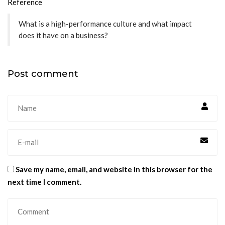
Reference
What is a high-performance culture and what impact
does it have on a business?
Post comment
Save my name, email, and website in this browser for the
next time I comment.