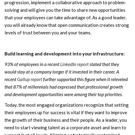
progression, implement a collaborative approach to problem-
solving and will give you the time to share new opportunities
that your employees can take advantage of. As a good leader,
you will already know that open communication creates strong
levels of trust between you and your teams.
Build learning and development into your infrastructure:
93% of employees in a recent
LinkedIn report
stated that they
would stay at a company longer if it invested in their career. A
recent
Gallup report
further supported this figure when it releveled
that 87% of millennials had expressed that professional growth
and development opportunities were among their top priorities.
Today, the most engaged organizations recognize that setting
their employees up for success is vital if they want to improve
the growth of their business and their people. As a leader, you
need to start viewing talent as a corporate asset and learn to
support it at all levels. Aligning a strategically customized