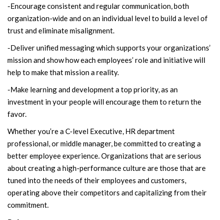
-Encourage consistent and regular communication, both
organization-wide and on an individual level to build a level of
trust and eliminate misalignment.
-Deliver unified messaging which supports your organizations’
mission and show how each employees’ role and initiative will
help to make that mission a reality.
-Make learning and development a top priority, as an
investment in your people will encourage them to return the
favor.
Whether you’re a C-level Executive, HR department
professional, or middle manager, be committed to creating a
better employee experience. Organizations that are serious
about creating a high-performance culture are those that are
tuned into the needs of their employees and customers,
operating above their competitors and capitalizing from their
commitment.