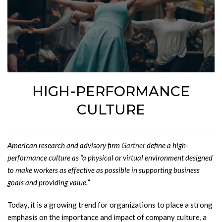
HIGH-PERFORMANCE
CULTURE
American research and advisory firm
Gartner
define a high-
performance culture as “a physical or virtual environment designed
to make workers as effective as possible in supporting business
goals and providing value.”
Today, it is a growing trend for organizations to place a strong
emphasis on the importance and impact of company culture, a