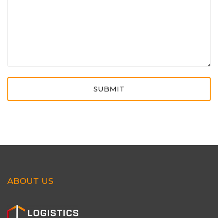
SUBMIT
ABOUT US