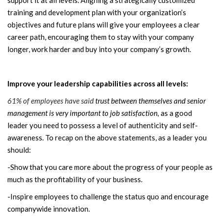
training and development plan with your organization’s
objectives and future plans will give your employees a clear
career path, encouraging them to stay with your company
longer, work harder and buy into your company’s growth.
Improve your leadership capabilities across all levels:
61% of employees have said
trust between themselves and senior
management is very important to job satisfaction,
as a good
leader you need to possess a level of authenticity and self-
awareness. To recap on the above statements, as a leader you
should:
-Show that you care more about the progress of your people as
much as the profitability of your business.
-Inspire employees to challenge the status quo and encourage
companywide innovation.