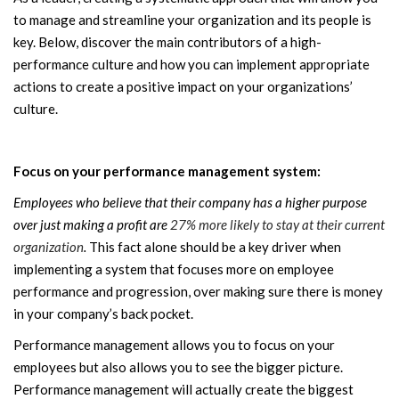
to manage and streamline your organization and its people is
key. Below, discover the main contributors of a high-
performance culture and how you can implement appropriate
actions to create a positive impact on your organizations’
culture.
Focus on your performance management system:
Employees who believe that their company has a higher purpose
over just making a profit are
27% more likely to stay at their current
organization
.
This fact alone should be a key driver when
implementing a system that focuses more on employee
performance and progression, over making sure there is money
in your company’s back pocket.
Performance management allows you to focus on your
employees but also allows you to see the bigger picture.
Performance management will actually create the biggest