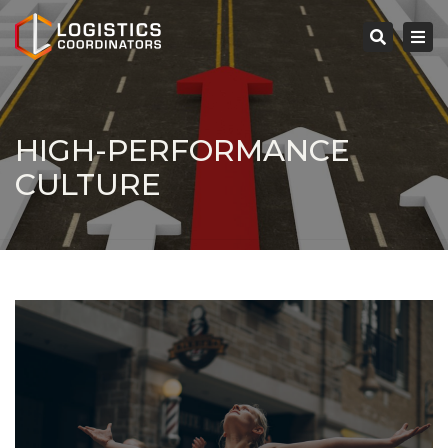
×
Tog
navi
Search
HIGH-PERFORMANCE
CULTURE