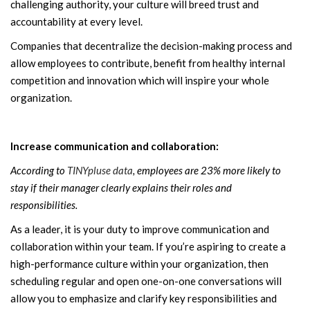
challenging authority, your culture will breed trust and
accountability at every level.
Companies that decentralize the decision-making process and
allow employees to contribute, benefit from healthy internal
competition and innovation which will inspire your whole
organization.
Increase communication and collaboration:
According to
TINYpluse data
, employees are 23% more likely to
stay if their manager clearly explains their roles and
responsibilities.
As a leader, it is your duty to improve communication and
collaboration within your team. If you’re aspiring to create a
high-performance culture within your organization, then
scheduling regular and open one-on-one conversations will
allow you to emphasize and clarify key responsibilities and