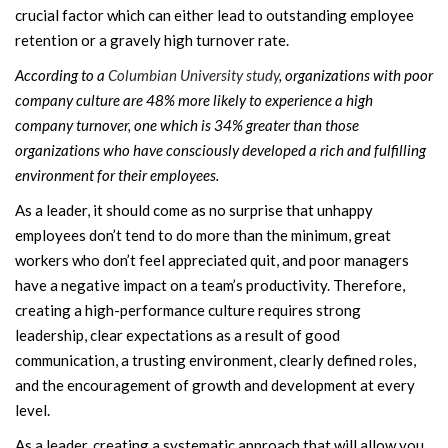
crucial factor which can either lead to outstanding employee
retention or a gravely high turnover rate.
According to a
Columbian University study
, organizations with poor
company culture are 48% more likely to experience a high
company turnover, one which is 34% greater than those
organizations who have consciously developed a rich and fulfilling
environment for their employees.
As a leader, it should come as no surprise that unhappy
employees don’t tend to do more than the minimum, great
workers who don’t feel appreciated quit, and poor managers
have a negative impact on a team’s productivity. Therefore,
creating a high-performance culture requires strong
leadership, clear expectations as a result of good
communication, a trusting environment, clearly defined roles,
and the encouragement of growth and development at every
level.
As a leader, creating a systematic approach that will allow you