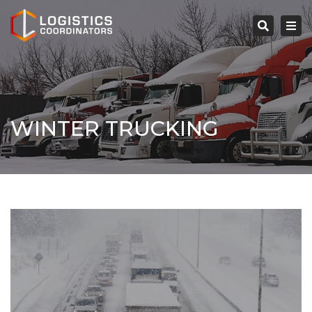
×
Tog
navi
Search
WINTER TRUCKING