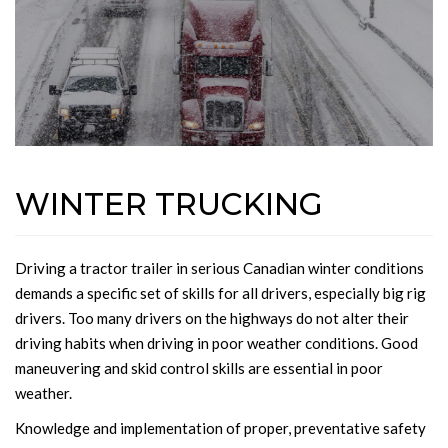
WINTER TRUCKING
Driving a tractor trailer in serious Canadian winter conditions
demands a specific set of skills for all drivers, especially big rig
drivers. Too many drivers on the highways do not alter their
driving habits when driving in poor weather conditions. Good
maneuvering and skid control skills are essential in poor
weather.
Knowledge and implementation of proper, preventative safety