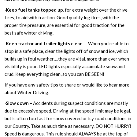
·
Keep fuel tanks topped up
, for extra weight over the drive
tires, to aid with traction.
Good quality lug tires
,
with the
proper tire pressure, are essential for good traction for the
best safe winter driving.
·
Keep tractor and trailer lights clean
— When you’re able to
stop in a safe place, clear the lights off of snow and ice, which
builds up in foul weather….they are vital, more than ever when
visibility is poor. LED lights especially accumulate snow and
crud. Keep everything clean, so you can BE SEEN!
If you have any safety tips to share or would like to hear more
about Winter Driving.
·
Slow down
– Accidents during suspect conditions are mostly
due to excessive speed. Driving at the speed limit may be legal,
but is often too fast for snow covered or icy road conditions in
our Country. Take as much time as necessary. DO NOT HURRY!
Speed is dangerous. This rule should ALWAYS be at the top of