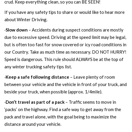
crud. Keep everything clean, so you can BE SEEN!
If you have any safety tips to share or would like to hear more
about Winter Driving.
·
Slow down
– Accidents during suspect conditions are mostly
due to excessive speed. Driving at the speed limit may be legal,
but is often too fast for snow covered or icy road conditions in
our Country. Take as much time as necessary. DO NOT HURRY!
Speed is dangerous. This rule should ALWAYS be at the top of
any winter trucking safety tips list.
·
Keep a safe following distance
– Leave plenty of room
between your vehicle and the vehicle in front of your truck, and
beside your truck, when possible (approx. 1/4mile).
·
Don’t travel as part of a pack
– Traffic seems to move in
‘packs’ on the highway. Find a safe way to get away from the
pack and travel alone, with the goal being to maximize the
distance around your vehicle.