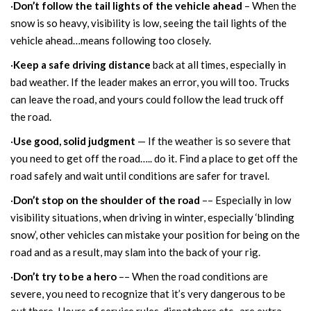
·
Don’t follow the tail lights of the vehicle ahead
– When the
snow is so heavy, visibility is low, seeing the tail lights of the
vehicle ahead…means following too closely.
·
Keep a safe driving distance
back at all times, especially in
bad weather. If the leader makes an error, you will too. Trucks
can leave the road, and yours could follow the lead truck off
the road.
·
Use good, solid judgment
— If the weather is so severe that
you need to get off the road….. do it. Find a place to get off the
road safely and wait until conditions are safer for travel.
·
Don’t stop on the shoulder of the road
–– Especially in low
visibility situations, when driving in winter, especially ‘blinding
snow’, other vehicles can mistake your position for being on the
road and as a result, may slam into the back of your rig.
·
Don’t try to be a hero
–– When the road conditions are
severe, you need to recognize that it’s very dangerous to be