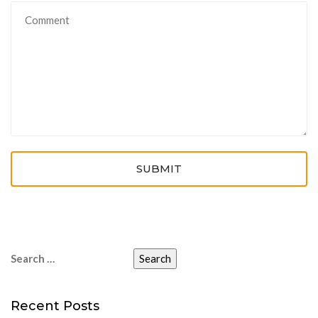
SUBMIT
Search
for:
Recent Posts