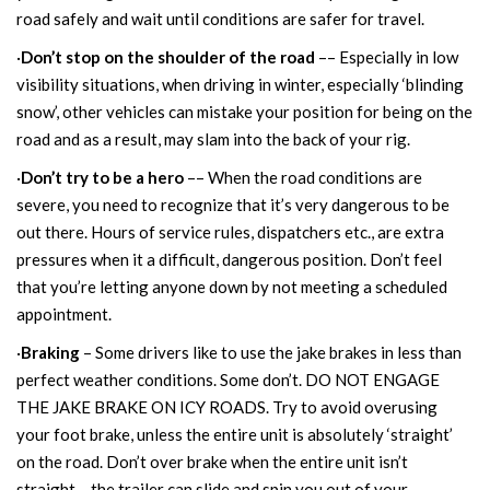
road safely and wait until conditions are safer for travel.
·
Don’t stop on the shoulder of the road
–– Especially in low
visibility situations, when driving in winter, especially ‘blinding
snow’, other vehicles can mistake your position for being on the
road and as a result, may slam into the back of your rig.
·
Don’t try to be a hero
–– When the road conditions are
severe, you need to recognize that it’s very dangerous to be
out there. Hours of service rules, dispatchers etc., are extra
pressures when it a difficult, dangerous position. Don’t feel
that you’re letting anyone down by not meeting a scheduled
appointment.
·
Braking
– Some drivers like to use the jake brakes in less than
perfect weather conditions. Some don’t. DO NOT ENGAGE
THE JAKE BRAKE ON ICY ROADS. Try to avoid overusing
your foot brake, unless the entire unit is absolutely ‘straight’
on the road. Don’t over brake when the entire unit isn’t
straight… the trailer can slide and spin you out of your