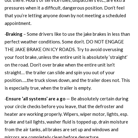
out there. Hours of service rules, dispatchers etc., are extra
pressures when it a difficult, dangerous position. Don’t feel
that you’re letting anyone down by not meeting a scheduled
appointment.
·
Braking
– Some drivers like to use the jake brakes in less than
perfect weather conditions. Some don’t. DO NOT ENGAGE
THE JAKE BRAKE ON ICY ROADS. Try to avoid overusing
your foot brake, unless the entire unit is absolutely ‘straight’
on the road. Don’t over brake when the entire unit isn’t
straight… the trailer can slide and spin you out of your
position…..the truck slows down, and the trailer does not. This
is especially true, when the trailer is empty.
·
Ensure ‘all systems’ are a go
— Be absolutely certain during
your circle checks before you leave, that the defroster and
heater are working properly. Wipers, wiper motor, lights, esp.
brake and tail lights, washer fluid is topped up, drain moisture
from the air tanks, all brakes are set up and windows and
mirrors are completely clean before departure.