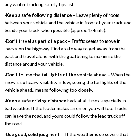
any winter trucking safety tips list.
·
Keep a safe following distance
– Leave plenty of room
between your vehicle and the vehicle in front of your truck, and
beside your truck, when possible (approx. 1/4mile).
·
Don’t travel as part of a pack
– Traffic seems to move in
‘packs’ on the highway. Find a safe way to get away from the
pack and travel alone, with the goal being to maximize the
distance around your vehicle.
·
Don’t follow the tail lights of the vehicle ahead
– When the
snow is so heavy, visibility is low, seeing the tail lights of the
vehicle ahead…means following too closely.
·
Keep a safe driving distance
back at all times, especially in
bad weather. If the leader makes an error, you will too. Trucks
can leave the road, and yours could follow the lead truck off
the road.
·
Use good, solid judgment
— If the weather is so severe that