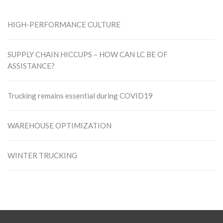
HIGH-PERFORMANCE CULTURE
SUPPLY CHAIN HICCUPS – HOW CAN LC BE OF
ASSISTANCE?
Trucking remains essential during COVID19
WAREHOUSE OPTIMIZATION
WINTER TRUCKING