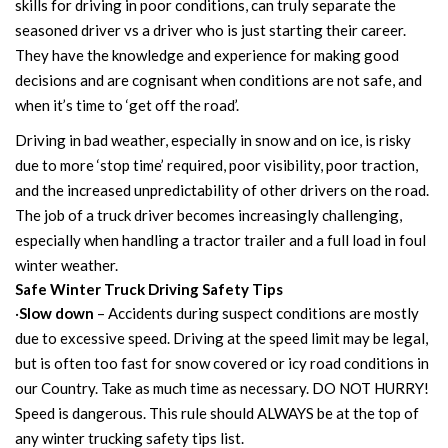
skills for driving in poor conditions, can truly separate the
seasoned driver vs a driver who is just starting their career.
They have the knowledge and experience for making good
decisions and are cognisant when conditions are not safe, and
when it’s time to ‘get off the road’.
Driving in bad weather, especially in snow and on ice, is risky
due to more ‘stop time’ required, poor visibility, poor traction,
and the increased unpredictability of other drivers on the road.
The job of a truck driver becomes increasingly challenging,
especially when handling a tractor trailer and a full load in foul
winter weather.
Safe Winter Truck Driving Safety Tips
·
Slow down
– Accidents during suspect conditions are mostly
due to excessive speed. Driving at the speed limit may be legal,
but is often too fast for snow covered or icy road conditions in
our Country. Take as much time as necessary. DO NOT HURRY!
Speed is dangerous. This rule should ALWAYS be at the top of
any winter trucking safety tips list.