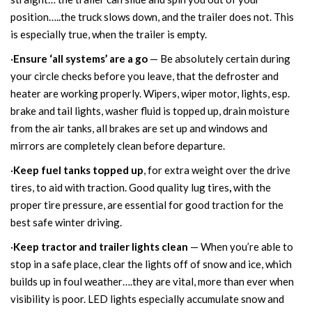
position…..the truck slows down, and the trailer does not. This
is especially true, when the trailer is empty.
·
Ensure ‘all systems’ are a go
— Be absolutely certain during
your circle checks before you leave, that the defroster and
heater are working properly. Wipers, wiper motor, lights, esp.
brake and tail lights, washer fluid is topped up, drain moisture
from the air tanks, all brakes are set up and windows and
mirrors are completely clean before departure.
·
Keep fuel tanks topped up
, for extra weight over the drive
tires, to aid with traction.
Good quality lug tires
,
with the
proper tire pressure, are essential for good traction for the
best safe winter driving.
·
Keep tractor and trailer lights clean
— When you’re able to
stop in a safe place, clear the lights off of snow and ice, which
builds up in foul weather….they are vital, more than ever when
visibility is poor. LED lights especially accumulate snow and