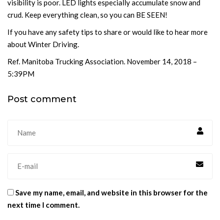
visibility is poor. LED lights especially accumulate snow and
crud. Keep everything clean, so you can BE SEEN!
If you have any safety tips to share or would like to hear more
about Winter Driving.
Ref. Manitoba Trucking Association. November 14, 2018 –
5:39PM
Post comment
Save my name, email, and website in this browser for the
next time I comment.