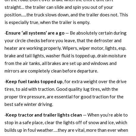
straight… the trailer can slide and spin you out of your
position…..the truck slows down, and the trailer does not. This
is especially true, when the trailer is empty.
·
Ensure ‘all systems’ are a go
— Be absolutely certain during
your circle checks before you leave, that the defroster and
heater are working properly. Wipers, wiper motor, lights, esp.
brake and tail lights, washer fluid is topped up, drain moisture
from the air tanks, all brakes are set up and windows and
mirrors are completely clean before departure.
·
Keep fuel tanks topped up
, for extra weight over the drive
tires, to aid with traction.
Good quality lug tires
,
with the
proper tire pressure, are essential for good traction for the
best safe winter driving.
·
Keep tractor and trailer lights clean
— When you’re able to
stop in a safe place, clear the lights off of snow and ice, which
builds up in foul weather….they are vital, more than ever when