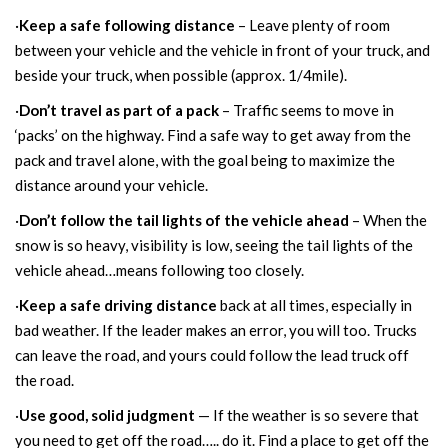
·
Keep a safe following distance
– Leave plenty of room
between your vehicle and the vehicle in front of your truck, and
beside your truck, when possible (approx. 1/4mile).
·
Don’t travel as part of a pack
– Traffic seems to move in
‘packs’ on the highway. Find a safe way to get away from the
pack and travel alone, with the goal being to maximize the
distance around your vehicle.
·
Don’t follow the tail lights of the vehicle ahead
– When the
snow is so heavy, visibility is low, seeing the tail lights of the
vehicle ahead…means following too closely.
·
Keep a safe driving distance
back at all times, especially in
bad weather. If the leader makes an error, you will too. Trucks
can leave the road, and yours could follow the lead truck off
the road.
·
Use good, solid judgment
— If the weather is so severe that
you need to get off the road….. do it. Find a place to get off the