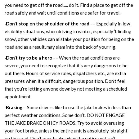
you need to get off the road….. do it. Find a place to get off the
road safely and wait until conditions are safer for travel.
·
Don’t stop on the shoulder of the road
–– Especially in low
visibility situations, when driving in winter, especially ‘blinding
snow’, other vehicles can mistake your position for being on the
road and as a result, may slam into the back of your rig.
·
Don’t try to be a hero
–– When the road conditions are
severe, you need to recognize that it’s very dangerous to be
out there. Hours of service rules, dispatchers etc., are extra
pressures when it a difficult, dangerous position. Don’t feel
that you’re letting anyone down by not meeting a scheduled
appointment.
·
Braking
– Some drivers like to use the jake brakes in less than
perfect weather conditions. Some don’t. DO NOT ENGAGE
THE JAKE BRAKE ON ICY ROADS. Try to avoid overusing
your foot brake, unless the entire unit is absolutely ‘straight’
on the road. Don’t over brake when the entire unit isn’t