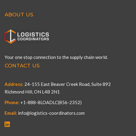
ABOUT US
Your one stop connection to the supply chain world.
CONTACT US
Address:
24-155 East Beaver Creek Road, Suite 892
Richmond Hill, ON L4B 2N1
Phone:
+1-888-8LOADLC(856-2352)
Email:
info@logistics-coordinators.com